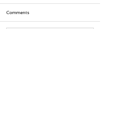
Comments
Write a comment...
80 M Street SE
Washington, DC 20003
(202) 642-5255
PAID FOR BY THE DC DEMOCRATIC STATE COMMITTEE. A