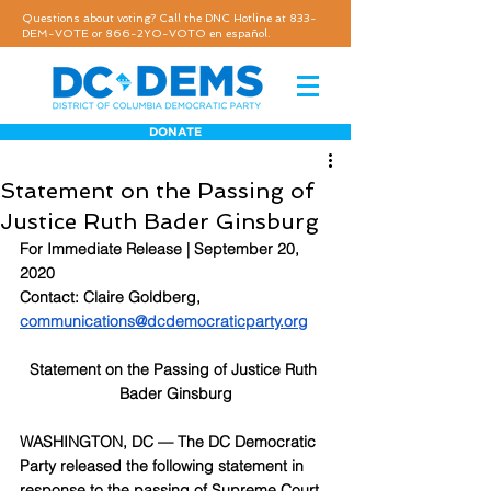
Questions about voting? Call the DNC Hotline at 833-
DEM-VOTE or 866-2YO-VOTO en español.
DONATE
Statement on the Passing of
Justice Ruth Bader Ginsburg
For Immediate Release | September 20, 
2020
Contact: Claire Goldberg, 
communications@dcdemocraticparty.org
Statement on the Passing of Justice Ruth 
Bader Ginsburg
WASHINGTON, DC — The DC Democratic 
Party released the following statement in 
response to the passing of Supreme Court 