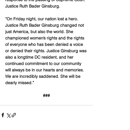
Justice Ruth Bader Ginsburg.
“On Friday night, our nation lost a hero. 
Justice Ruth Bader Ginsburg changed not 
just America, but also the world. She 
championed women’s rights and the rights 
of everyone who has been denied a voice 
or denied their rights. Justice Ginsburg was 
also a longtime DC resident, and her 
continued commitment to our community 
will always be in our hearts and memories. 
We are incredibly saddened. She will be 
dearly missed.”
###