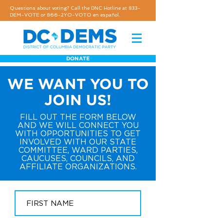
Questions about voting? Call the DNC Hotline at 833-
DEM-VOTE or 866-2YO-VOTO en español.
DONATE
WE WANT YOU TO
JOIN US!
FILL OUT THE FORM BELOW
AND WE WILL CONNECT YOU
WITH OPPORTUNITIES TO GET
INVOLVED WITH OUR STATE
COMMITTEE, WARD PARTIES,
CAUCUSES, COUNCILS, AND
AFFILIATE ORGANIZATIONS.