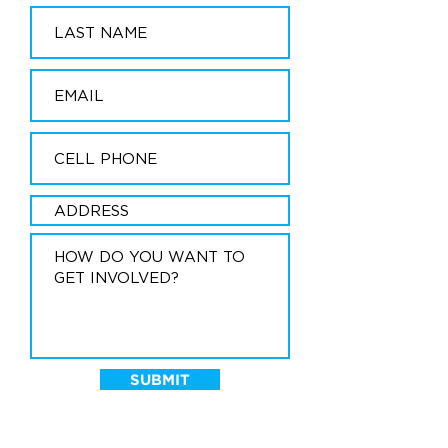
SUBMIT