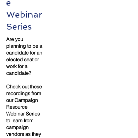
e
Webinar
Series
Are you
planning to be a
candidate for an
elected seat or
work for a
candidate?
Check out these
recordings from
our Campaign
Resource
Webinar Series
to learn from
campaign
vendors as they