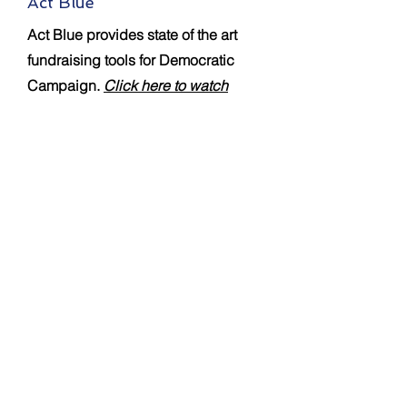
Act Blue
Act Blue provides state of the art
fundraising tools for Democratic
Campaign.
Click here to watch