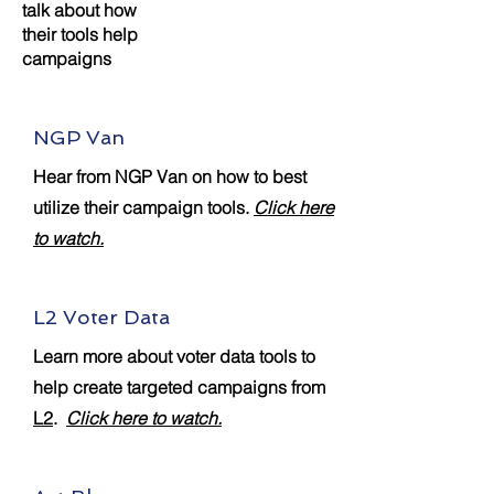
talk about how
their tools help
campaigns
NGP Van
Hear from NGP Van on how to best
utilize their campaign tools.
Click here
to watch.
L2 Voter Data
Learn more about voter data tools to
help create targeted campaigns from
L2
.
Click here to watch.