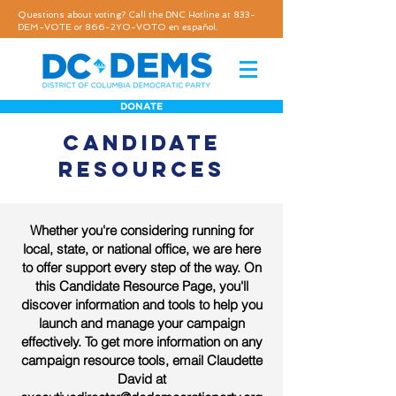
Questions about voting? Call the DNC Hotline at 833-
DEM-VOTE or 866-2YO-VOTO en español.
DONATE
CANDIDATE
RESOURCES
Whether you're considering running for
local, state, or national office, we are here
to offer support every step of the way. On
this Candidate Resource Page, you'll
discover information and tools to help you
launch and manage your campaign
effectively. To get more information on any
campaign resource tools, email Claudette
David at