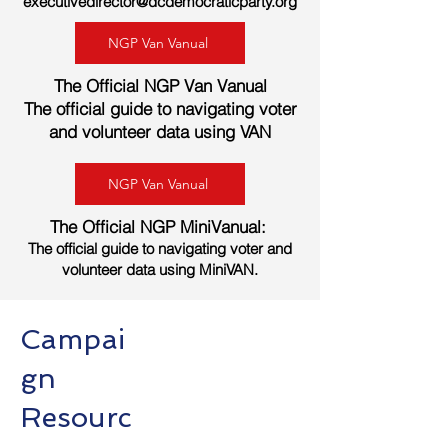
executivedirector@dcdemocraticparty.org
NGP Van Vanual
The Official NGP Van Vanual
The official guide to navigating voter
and volunteer data using VAN
NGP Van Vanual
The Official NGP Mini
Vanual:
The official guide to navigating voter and
volunteer data using MiniVAN.
Campai
gn
Resourc