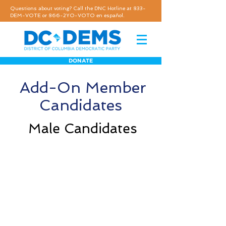
Questions about voting? Call the DNC Hotline at 833-
DEM-VOTE or 866-2YO-VOTO en español.
DONATE
Add-On Member
Candidates
Male Candidates