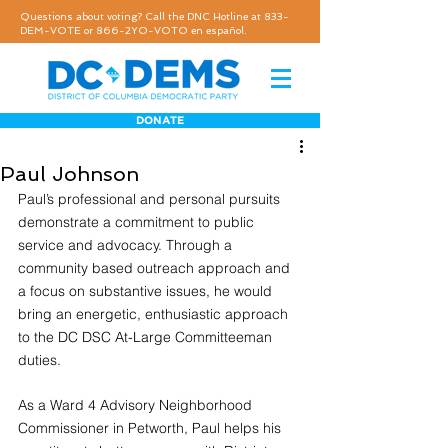
Questions about voting? Call the DNC Hotline at 833-
DEM-VOTE or 866-2YO-VOTO en español.
DONATE
Paul Johnson
Paul’s professional and personal pursuits 
demonstrate a commitment to public 
service and advocacy. Through a 
community based outreach approach and 
a focus on substantive issues, he would 
bring an energetic, enthusiastic approach 
to the DC DSC At-Large Committeeman 
duties.
As a Ward 4 Advisory Neighborhood 
Commissioner in Petworth, Paul helps his 