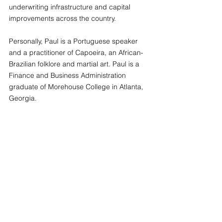
underwriting infrastructure and capital 
improvements across the country. 
Personally, Paul is a Portuguese speaker 
and a practitioner of Capoeira, an African-
Brazilian folklore and martial art. Paul is a 
Finance and Business Administration 
graduate of Morehouse College in Atlanta, 
Georgia.