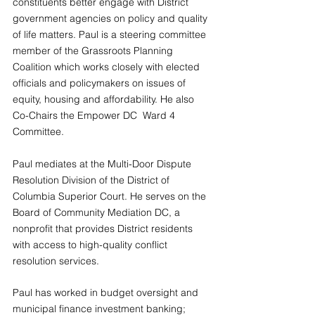
constituents better engage with District 
government agencies on policy and quality 
of life matters. Paul is a steering committee 
member of the Grassroots Planning 
Coalition which works closely with elected 
officials and policymakers on issues of 
equity, housing and affordability. He also 
Co-Chairs the Empower DC  Ward 4 
Committee.
Paul mediates at the Multi-Door Dispute 
Resolution Division of the District of 
Columbia Superior Court. He serves on the 
Board of Community Mediation DC, a 
nonprofit that provides District residents 
with access to high-quality conflict 
resolution services.
Paul has worked in budget oversight and 
municipal finance investment banking; 