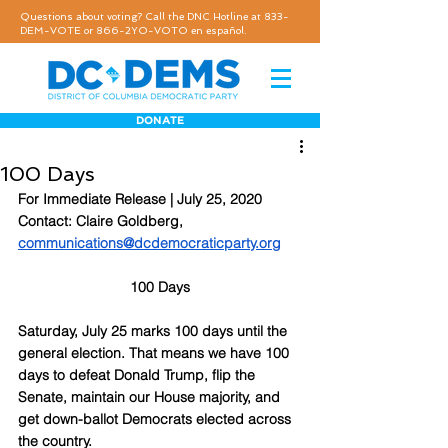
Questions about voting? Call the DNC Hotline at 833-
DEM-VOTE or 866-2YO-VOTO en español.
DONATE
100 Days
For Immediate Release | July 25, 2020
Contact: Claire Goldberg, 
communications@dcdemocraticparty.org
100 Days
Saturday, July 25 marks 100 days until the 
general election. That means we have 100 
days to defeat Donald Trump, flip the 
Senate, maintain our House majority, and 
get down-ballot Democrats elected across 
the country.