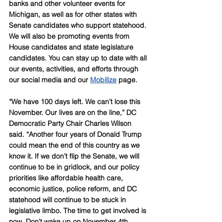
banks and other volunteer events for 
Michigan, as well as for other states with 
Senate candidates who support statehood. 
We will also be promoting events from 
House candidates and state legislature 
candidates. You can stay up to date with all 
our events, activities, and efforts through 
our social media and our 
Mobilize
 page.
“We have 100 days left. We can’t lose this 
November. Our lives are on the line,” DC 
Democratic Party Chair Charles Wilson 
said. “Another four years of Donald Trump 
could mean the end of this country as we 
know it. If we don’t flip the Senate, we will 
continue to be in gridlock, and our policy 
priorities like affordable health care, 
economic justice, police reform, and DC 
statehood will continue to be stuck in 
legislative limbo. The time to get involved is 
now. Don’t wake up on November 4th 