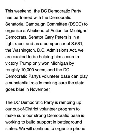
This weekend, the DC Democratic Party 
has partnered with the Democratic 
Senatorial Campaign Committee (DSCC) to 
organize a Weekend of Action for Michigan 
Democrats. Senator Gary Peters is in a 
tight race, and as a co-sponsor of S.631, 
the Washington, D.C. Admissions Act, we 
are excited to be helping him secure a 
victory. Trump only won Michigan by 
roughly 10,000 votes, and the DC 
Democratic Party’s volunteer base can play 
a substantial role in making sure the state 
goes blue in November.
The DC Democratic Party is ramping up 
our out-of-District volunteer program to 
make sure our strong Democratic base is 
working to build support in battleground 
states. We will continue to organize phone 