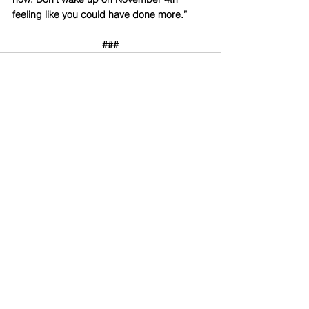
feeling like you could have done more.”
###
Comments
Write a comment...