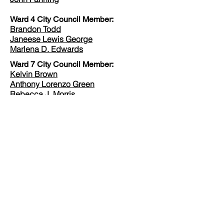
Ward 4 City Council Member:
Brandon Todd
Janeese Lewis George
Marlena D. Edwards
Ward 7 City Council Member:
Kelvin Brown
Anthony Lorenzo Green
Rebecca J. Morris
Veda Rasheed
Vincent C. Gray
James Leroy Jennings
Ward 8 City Council Member:
Stuart Anderson
Mike Austin
Trayon White
Yaida Ford
United States Shadow Senator:
Paul Strauss