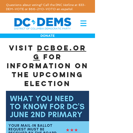
Questions about voting? Call the DNC Hotline at 833-
DEM-VOTE or 866-2YO-VOTO en español.
DONATE
visit
dcboe.or
g
for
information on
the upcoming
election