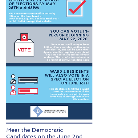
Meet the Democratic
Candidates on the June 2nd