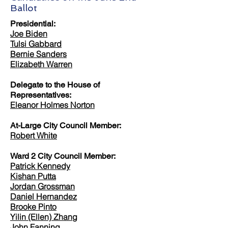
Ballot
Presidential:
Joe Biden
Tulsi Gabbard
Bernie Sanders
Elizabeth Warren
Delegate to the House of
Representatives:
Eleanor Holmes Norton
At-Large City Council Member:
Robert White
Ward 2 City Council Member:
Patrick Kennedy
Kishan Putta
Jordan Grossman
Daniel Hernandez
Brooke Pinto
Yilin (Ellen) Zhang
John Fanning