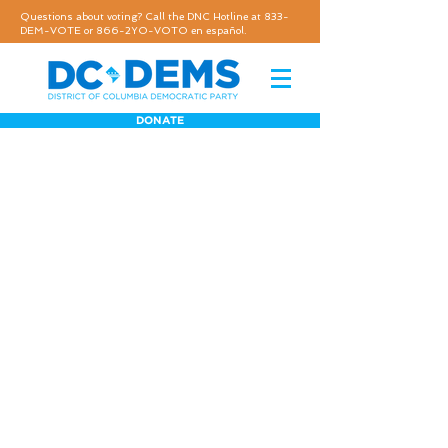
Questions about voting? Call the DNC Hotline at 833-
DEM-VOTE or 866-2YO-VOTO en español.
DONATE