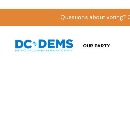
Questions about voting?
OUR PARTY