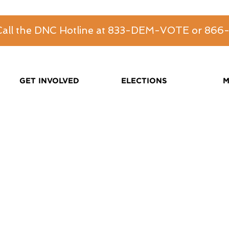
 Call the DNC Hotline at 833-DEM-VOTE or 86
GET INVOLVED
ELECTIONS
M