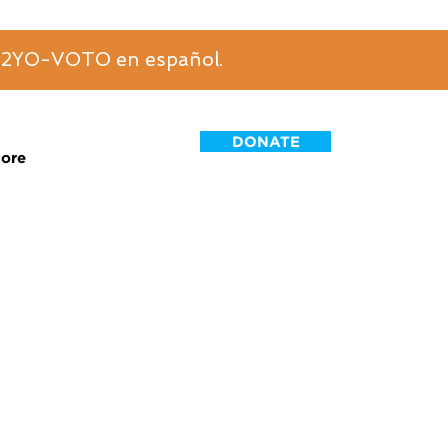
6-2YO-VOTO en español.
DONATE
ore