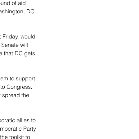
und of aid 
ashington, DC. 
 Friday, would 
 Senate will 
e that DC gets 
hem to support 
t to Congress. 
r spread the 
ratic allies to 
mocratic Party 
the toolkit to 