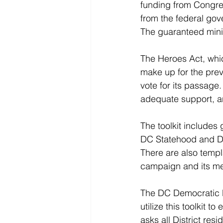
funding from Congres
from the federal gov
The guaranteed minim
The Heroes Act, whic
make up for the previ
vote for its passage
adequate support, a
The toolkit includes
DC Statehood and DC
There are also templ
campaign and its m
The DC Democratic Pa
utilize this toolkit
asks all District resi