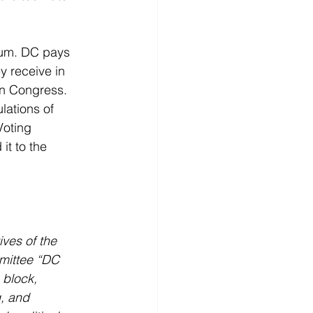
dum. DC pays 
 receive in 
in Congress. 
lations of 
oting 
it to the 
ves of the 
mittee “DC 
 block, 
g, and 