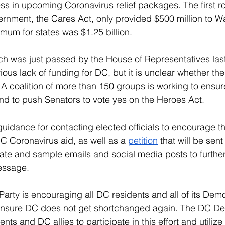
s in upcoming Coronavirus relief packages. The first ro
ernment, the Cares Act, only provided $500 million to W
um for states was $1.25 billion. 
h was just passed by the House of Representatives last
ous lack of funding for DC, but it is unclear whether the
. A coalition of more than 150 groups is working to ensur
nd to push Senators to vote yes on the Heroes Act.
 guidance for contacting elected officials to encourage t
 Coronavirus aid, as well as a 
petition
 that will be sen
ate and sample emails and social media posts to furthe
essage. 
rty is encouraging all DC residents and all of its Democ
 to ensure DC does not get shortchanged again. The DC De
dents and DC allies to participate in this effort and utilize 