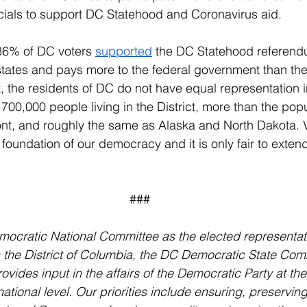
ficials to support DC Statehood and Coronavirus aid.
6% of DC voters 
supported
 the DC Statehood referen
tates and pays more to the federal government than they
et, the residents of DC do not have equal representation 
700,000 people living in the District, more than the popu
, and roughly the same as Alaska and North Dakota. V
 foundation of our democracy and it is only fair to extend 
###
ocratic National Committee as the elected representati
 the District of Columbia, the DC Democratic State Com
vides input in the affairs of the Democratic Party at the
national level. Our priorities include ensuring, preservin