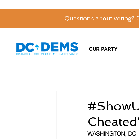
Questions about voting?
OUR PARTY
#ShowU
Cheated”
WASHINGTON, DC 