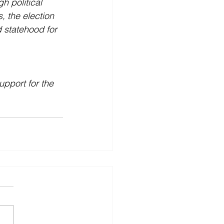
h political 
, the election 
 statehood for 
pport for the 