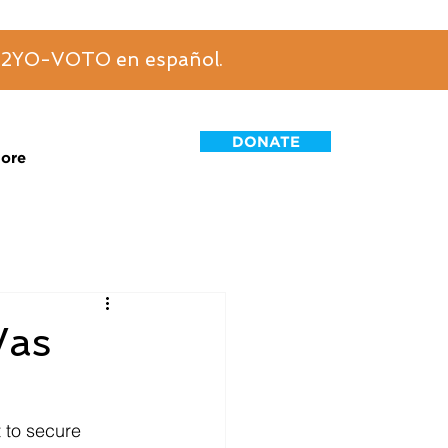
6-2YO-VOTO en español.
DONATE
ore
Was
t to secure 