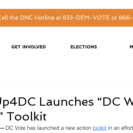
 Call the DNC Hotline at 833-DEM-VOTE or 86
GET INVOLVED
ELECTIONS
M
p4DC Launches “DC 
 Toolkit
— 
DC Vote has launched a new action 
toolkit
 in an effor