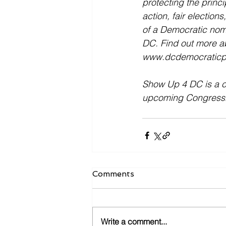
protecting the princi
action, fair election
of a Democratic nomi
DC. Find out more a
www.dcdemocraticpa
Show Up 4 DC is a ca
upcoming Congression
Comments
Write a comment...