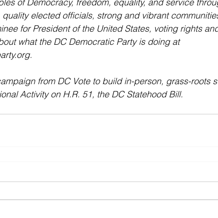
ples of Democracy, freedom, equality, and service throug
s, quality elected officials, strong and vibrant communities
nee for President of the United States, voting rights and
bout what the DC Democratic Party is doing at 
rty.org. 
mpaign from DC Vote to build in-person, grass-roots su
al Activity on H.R. 51, the DC Statehood Bill.