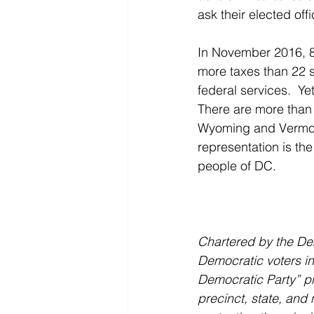
ask their elected of
In November 2016, 8
more taxes than 22 s
federal services.  Y
There are more than 
Wyoming and Vermont
representation is the
people of DC.
Chartered by the Dem
Democratic voters in
Democratic Party” pro
precinct, state, and 